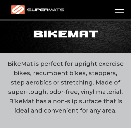
Menu
Skip
Skip
Men
to
to
main
footer
High
quality
content
residential
BIKEMAT
and
commercial
mats
BikeMat is perfect for upright exercise
bikes, recumbent bikes, steppers,
step aerobics or stretching. Made of
super-tough, odor-free, vinyl material,
BikeMat has a non-slip surface that is
ideal and convenient for any area.