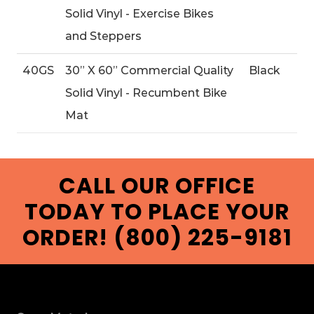
Solid Vinyl - Exercise Bikes
and Steppers
40GS
30” X 60” Commercial Quality
Black
Solid Vinyl - Recumbent Bike
Mat
CALL OUR OFFICE
TODAY TO PLACE YOUR
ORDER! (800) 225-9181
FOOTER