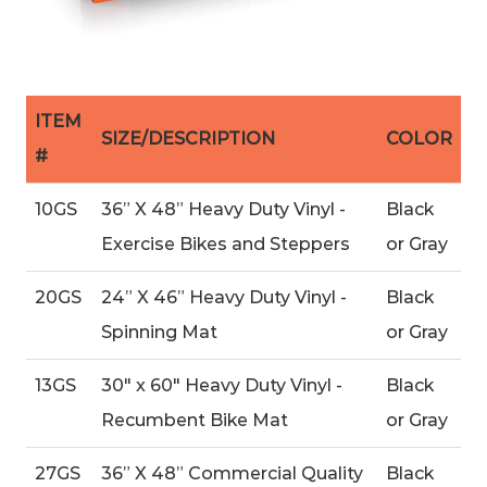
ITEM
SIZE/DESCRIPTION
COLOR
#
10GS
36” X 48” Heavy Duty Vinyl -
Black
Exercise Bikes and Steppers
or Gray
20GS
24” X 46” Heavy Duty Vinyl -
Black
Spinning Mat
or Gray
13GS
30″ x 60″ Heavy Duty Vinyl -
Black
Recumbent Bike Mat
or Gray
27GS
36” X 48” Commercial Quality
Black