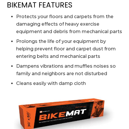
BIKEMAT FEATURES
Protects your floors and carpets from the
damaging effects of heavy exercise
equipment and debris from mechanical parts
Prolongs the life of your equipment by
helping prevent floor and carpet dust from
entering belts and mechanical parts
Dampens vibrations and muffles noises so
family and neighbors are not disturbed
Cleans easily with damp cloth