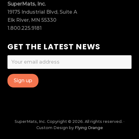
SuperMats, Inc.
19175 Industrial Blvd, Suite A
Elk River, MN 55330
1.800.225.9181
GET THE LATEST NEWS
SuperMats, Inc. Copyright © 2026. All rights reserved. ·
Custom Design by
Flying Orange