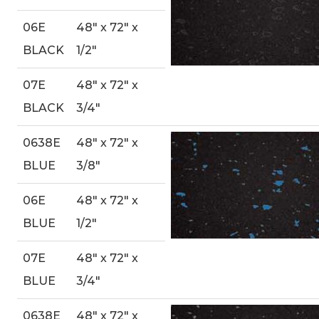
06E
48″ x 72″ x
BLACK
1/2″
07E
48″ x 72″ x
BLACK
3/4″
0638E
48″ x 72″ x
BLUE
3/8″
06E
48″ x 72″ x
BLUE
1/2″
07E
48″ x 72″ x
BLUE
3/4″
0638E
48″ x 72″ x