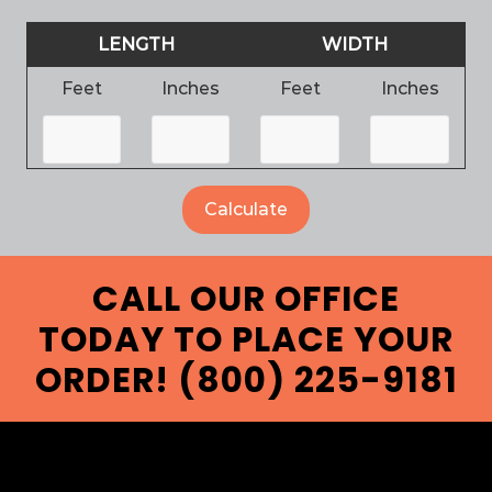
LENGTH
WIDTH
Feet
Inches
Feet
Inches
CALL OUR OFFICE
TODAY TO PLACE YOUR
ORDER! (800) 225-9181
FOOTER