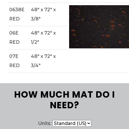
0638E
48″ x 72″ x
RED
3/8″
06E
48″ x 72″ x
RED
1/2″
07E
48″ x 72″ x
RED
3/4″
HOW MUCH MAT DO I
NEED?
Units: