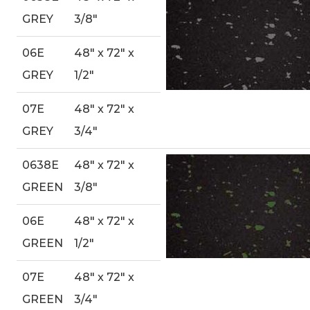
GREY
3/8″
06E
48″ x 72″ x
GREY
1/2″
07E
48″ x 72″ x
GREY
3/4″
0638E
48″ x 72″ x
GREEN
3/8″
06E
48″ x 72″ x
GREEN
1/2″
07E
48″ x 72″ x
GREEN
3/4″