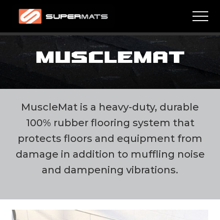
Menu
Skip
Skip
Men
to
to
main
footer
High
quality
content
residential
MUSCLEMAT
and
commercial
mats
MuscleMat is a heavy-duty, durable
100% rubber flooring system that
protects floors and equipment from
damage in addition to muffling noise
and dampening vibrations.