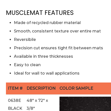
MUSCLEMAT FEATURES
Made of recycled rubber material
Smooth, consistent texture over entire mat
Reversibile
Precision cut ensures tight fit between mats
Available in three thicknesses
Easy to clean
Ideal for wall to wall applications
ITEM #
DESCRIPTION
COLOR SAMPLE
0638E
48″ x 72″ x
BLACK
3/8″