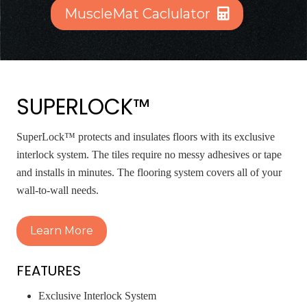
MuscleMat Caclulator
SUPERLOCK™
SuperLock™ protects and insulates floors with its exclusive
interlock system. The tiles require no messy adhesives or tape
and installs in minutes. The flooring system covers all of your
wall-to-wall needs.
Learn More
FEATURES
Exclusive Interlock System