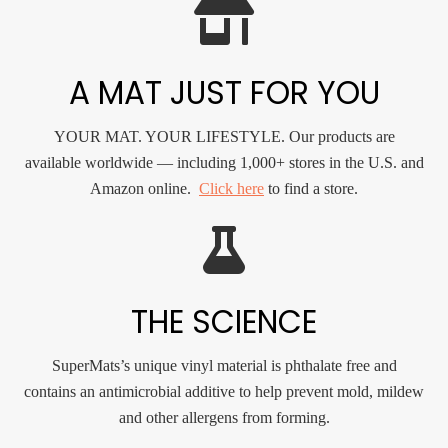
A MAT JUST FOR YOU
YOUR MAT. YOUR LIFESTYLE. Our products are
available worldwide — including 1,000+ stores in the U.S. and
Amazon online.
Click here
to find a store.
THE SCIENCE
SuperMats’s unique vinyl material is phthalate free and
contains an antimicrobial additive to help prevent mold, mildew
and other allergens from forming.