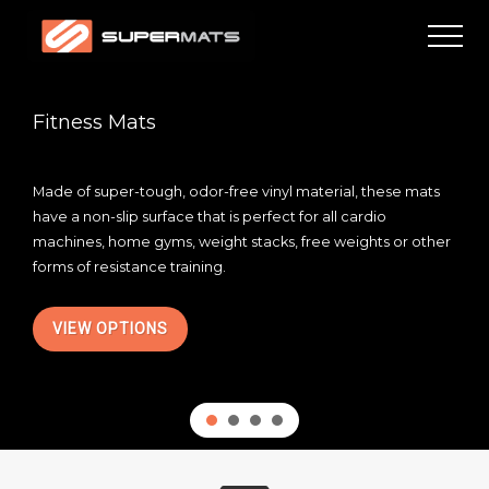
Menu
Skip
Skip
Men
to
to
main
footer
High
quality
content
residential
Fitness Mats
and
commercial
mats
Made of super-tough, odor-free vinyl material, these mats
have a non-slip surface that is perfect for all cardio
machines, home gyms, weight stacks, free weights or other
forms of resistance training.
VIEW OPTIONS