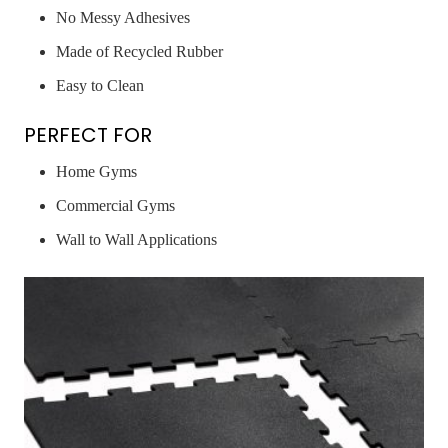
No Messy Adhesives
Made of Recycled Rubber
Easy to Clean
PERFECT FOR
Home Gyms
Commercial Gyms
Wall to Wall Applications