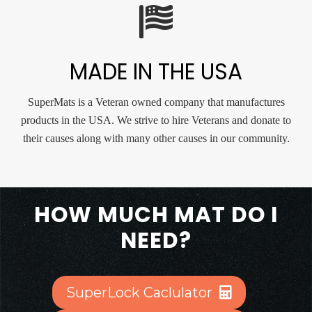
MADE IN THE USA
SuperMats is a Veteran owned company that manufactures
products in the USA. We strive to hire Veterans and donate to
their causes along with many other causes in our community.
HOW MUCH MAT DO I
NEED?
SuperLock Caclulator